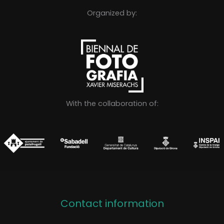
Organized by:
With the collaboration of:
Contact information