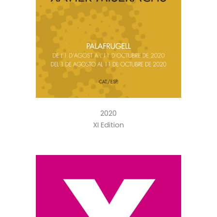
2020
XI Edition