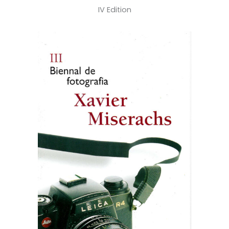
IV Edition