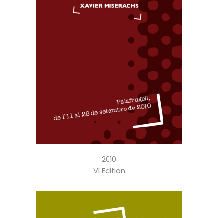
2010
VI Edition