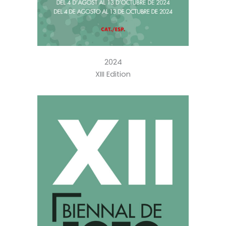
2024
XIII Edition