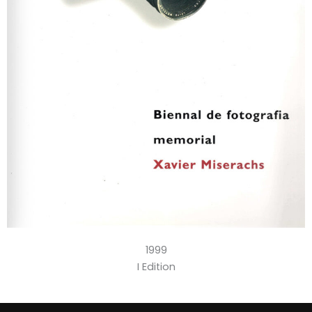
1999
I Edition