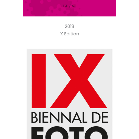
2018
X Edition