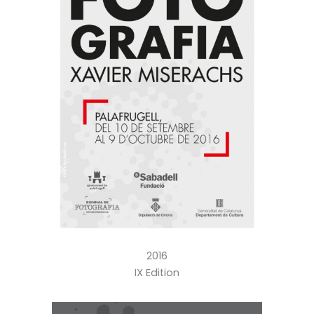
2016
IX Edition