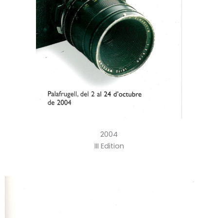
2004
III Edition