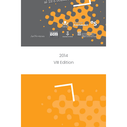
2014
VIII Edition