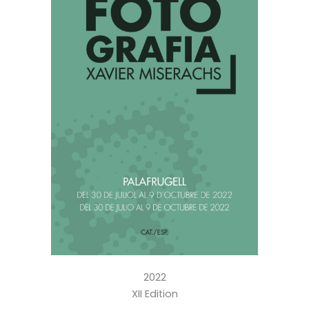
2022
XII Edition