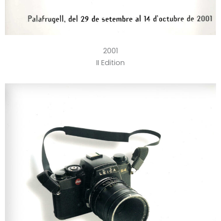
2001
II Edition