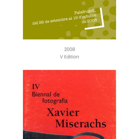
2008
V Edition