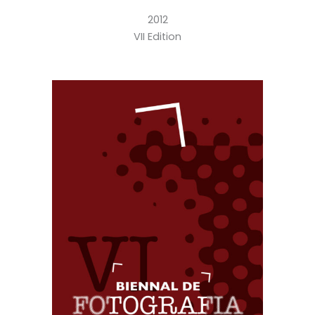
2012
VII Edition